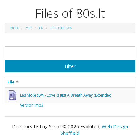
Files of 80s.lt
INDEX
MP3
EN
LES MCKEOWN
Filter
File
Les McKeown - Love Is Just A Breath Away (Extended
Version).mp3
Directory Listing Script © 2026 Evoluted,
Web Design
Sheffield