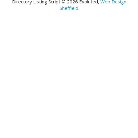
Directory Listing Script © 2026 Evoluted,
Web Design
Sheffield