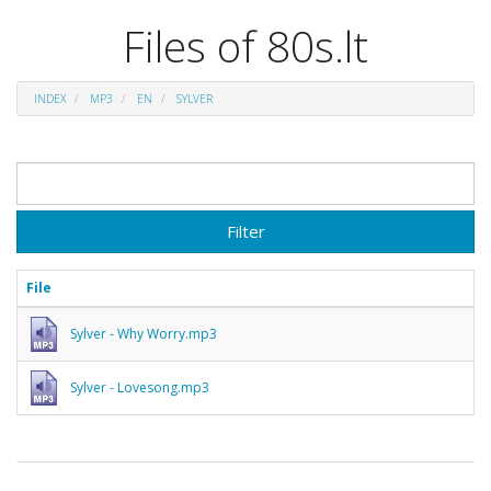
Files of 80s.lt
INDEX
MP3
EN
SYLVER
Filter
File
Sylver - Why Worry.mp3
Sylver - Lovesong.mp3