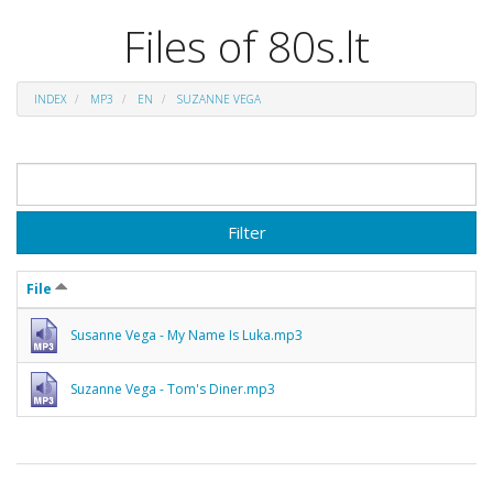
Files of 80s.lt
INDEX
MP3
EN
SUZANNE VEGA
Filter
File
Susanne Vega - My Name Is Luka.mp3
Suzanne Vega - Tom's Diner.mp3