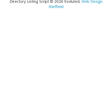
Directory Listing Script © 2026 Evoluted,
Web Design
Sheffield