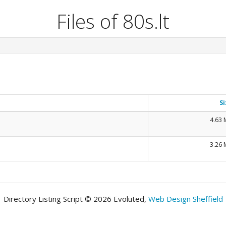
Files of 80s.lt
Si
4.63
3.26
Directory Listing Script © 2026 Evoluted,
Web Design Sheffield