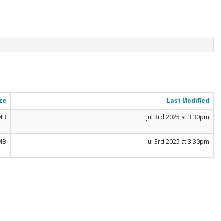
ze
Last Modified
 MB
Jul 3rd 2025 at 3:30pm
 MB
Jul 3rd 2025 at 3:30pm