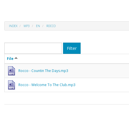
INDEX
MP3
EN
ROCCO
Filter
File
Rocco - Countin The Days.mp3
Rocco - Welcome To The Club.mp3