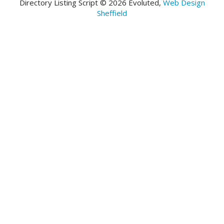
Directory Listing Script © 2026 Evoluted,
Web Design
Sheffield