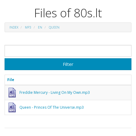
Files of 80s.lt
INDEX
MP3
EN
QUEEN
Filter
File
Freddie Mercury - Living On My Own.mp3
Queen - Princes Of The Universe.mp3