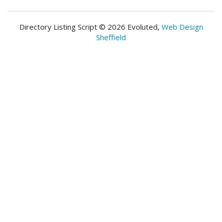
Directory Listing Script © 2026 Evoluted,
Web Design
Sheffield