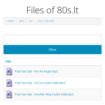
Files of 80s.lt
INDEX
MP3
EN
PAUL VAN DYK
Filter
File
Paul Van Dyk - For An Angel.mp3
Paul Van Dyk - Let Go (radio edit).mp3
Paul Van Dyk - Another Way (radio edit).mp3