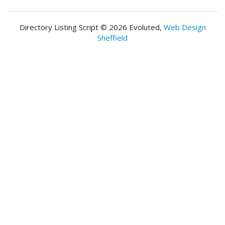
Directory Listing Script © 2026 Evoluted,
Web Design
Sheffield