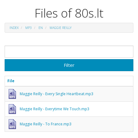
Files of 80s.lt
INDEX
MP3
EN
MAGGIE REILLY
Filter
File
Maggie Reilly - Every Single Heartbeat.mp3
Maggie Reilly - Everytime We Touch.mp3
Maggie Reilly - To France.mp3