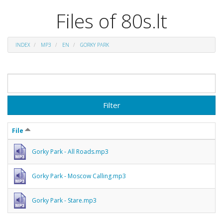
Files of 80s.lt
INDEX
MP3
EN
GORKY PARK
Filter
File
Gorky Park - All Roads.mp3
Gorky Park - Moscow Calling.mp3
Gorky Park - Stare.mp3