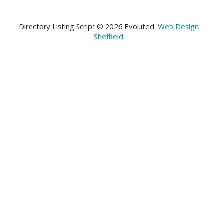
Directory Listing Script © 2026 Evoluted,
Web Design
Sheffield