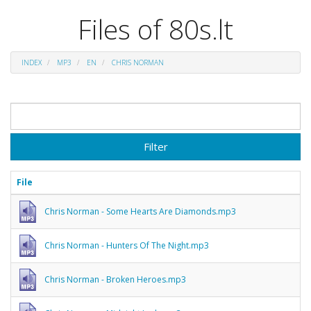
Files of 80s.lt
INDEX
MP3
EN
CHRIS NORMAN
Filter
File
Chris Norman - Some Hearts Are Diamonds.mp3
Chris Norman - Hunters Of The Night.mp3
Chris Norman - Broken Heroes.mp3