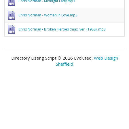
Chris Norman - Midnight Lady.mp3
Chris Norman - Women In Love.mp3
Chris Norman - Broken Heroes (maxi ver. (1988)).mp3
Directory Listing Script © 2026 Evoluted,
Web Design
Sheffield