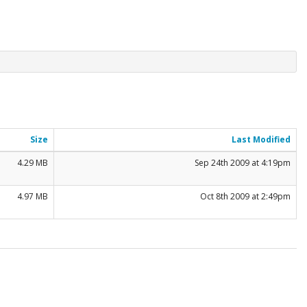
Size
Last Modified
4.29 MB
Sep 24th 2009 at 4:19pm
4.97 MB
Oct 8th 2009 at 2:49pm