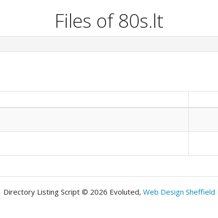
Files of 80s.lt
Directory Listing Script © 2026 Evoluted,
Web Design Sheffield