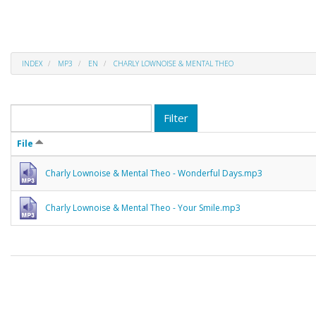
INDEX
MP3
EN
CHARLY LOWNOISE & MENTAL THEO
Filter
File
Charly Lownoise & Mental Theo - Wonderful Days.mp3
Charly Lownoise & Mental Theo - Your Smile.mp3