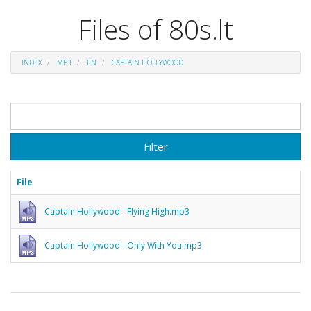
Files of 80s.lt
INDEX
MP3
EN
CAPTAIN HOLLYWOOD
Filter
File
Captain Hollywood - Flying High.mp3
Captain Hollywood - Only With You.mp3