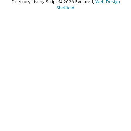
Directory Listing Script © 2026 Evoluted,
Web Design
Sheffield