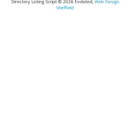
Directory Listing Script © 2026 Evoluted,
Web Design
Sheffield