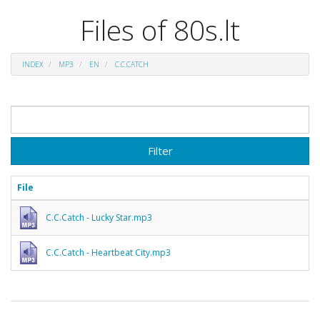
Files of 80s.lt
INDEX
MP3
EN
C.C.CATCH
Filter
File
C.C.Catch - Lucky Star.mp3
C.C.Catch - Heartbeat City.mp3