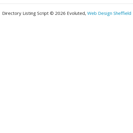
Directory Listing Script © 2026 Evoluted,
Web Design Sheffield