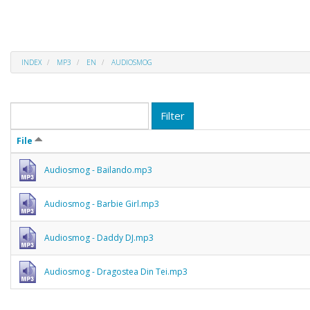
INDEX
MP3
EN
AUDIOSMOG
Filter
File
Audiosmog - Bailando.mp3
Audiosmog - Barbie Girl.mp3
Audiosmog - Daddy DJ.mp3
Audiosmog - Dragostea Din Tei.mp3