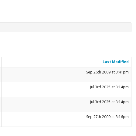
Last Modified
Sep 26th 2009 at 3:41pm
Jul 3rd 2025 at 3:14pm
Jul 3rd 2025 at 3:14pm
Sep 27th 2009 at 3:16pm