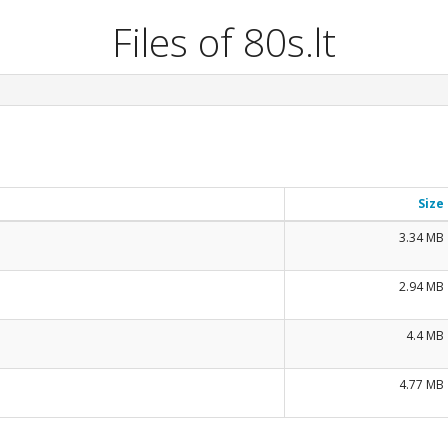
Files of 80s.lt
Size
3.34 MB
2.94 MB
4.4 MB
4.77 MB