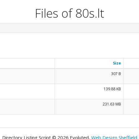
Files of 80s.lt
Size
307 B
139.88 KB
231.63 MB
Directory Listing Script © 2026 Evoluted,
Web Design Sheffield