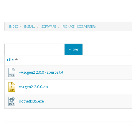
INDEX
INSTALL
SOFTWARE
PIC - ACSII (CONVERTER)
Filter
File
+Ascgen2 2.0.0 - source.txt
Ascgen2-2.0.0.zip
dotnetfx35.exe