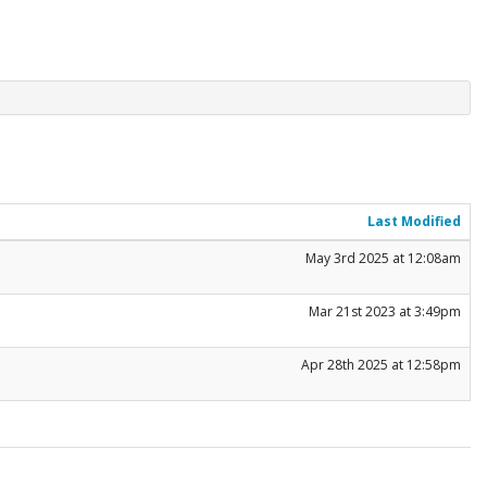
Last Modified
May 3rd 2025 at 12:08am
Mar 21st 2023 at 3:49pm
Apr 28th 2025 at 12:58pm