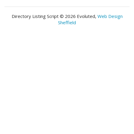
Directory Listing Script © 2026 Evoluted,
Web Design
Sheffield