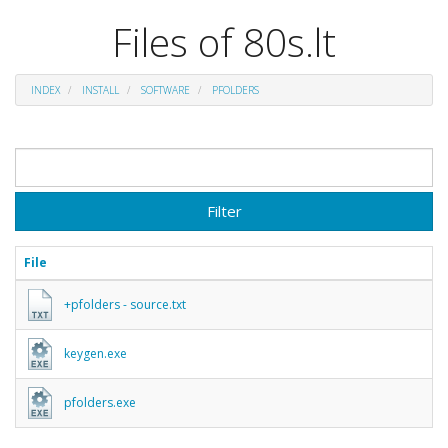
Files of 80s.lt
INDEX
INSTALL
SOFTWARE
PFOLDERS
Filter
File
+pfolders - source.txt
keygen.exe
pfolders.exe