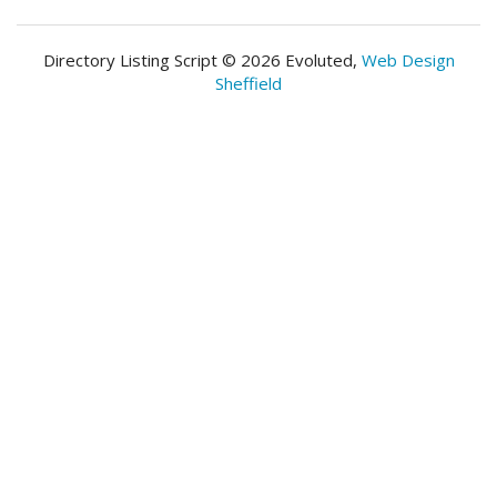
Directory Listing Script © 2026 Evoluted,
Web Design
Sheffield