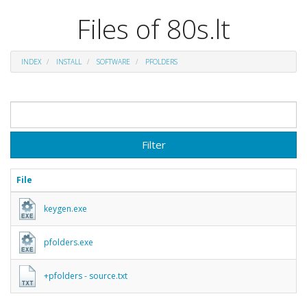
Files of 80s.lt
INDEX
INSTALL
SOFTWARE
PFOLDERS
Filter
File
keygen.exe
pfolders.exe
+pfolders - source.txt