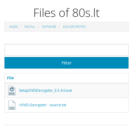
Files of 80s.lt
INDEX
INSTALL
SOFTWARE
DVD DECRYPTER
Filter
File
SetupDVDDecrypter_3.5.4.0.exe
+DVD-Decrypter - source.txt