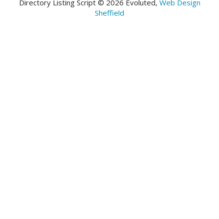
Directory Listing Script © 2026 Evoluted,
Web Design
Sheffield