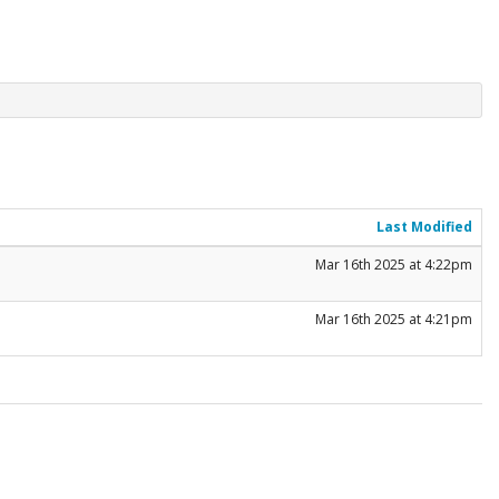
Last Modified
Mar 16th 2025 at 4:22pm
Mar 16th 2025 at 4:21pm