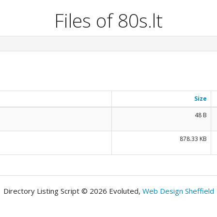
Files of 80s.lt
Size
48 B
878.33 KB
Directory Listing Script © 2026 Evoluted,
Web Design Sheffield