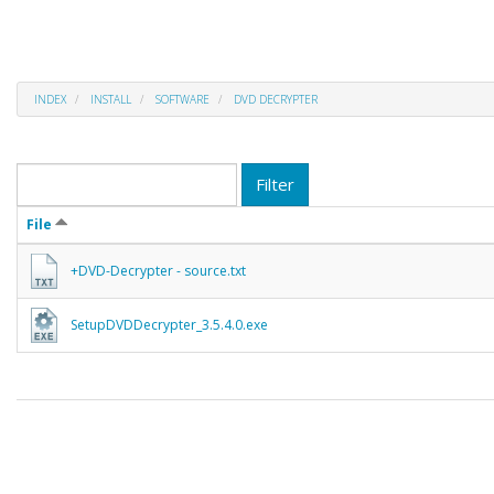
INDEX
INSTALL
SOFTWARE
DVD DECRYPTER
Filter
File
+DVD-Decrypter - source.txt
SetupDVDDecrypter_3.5.4.0.exe