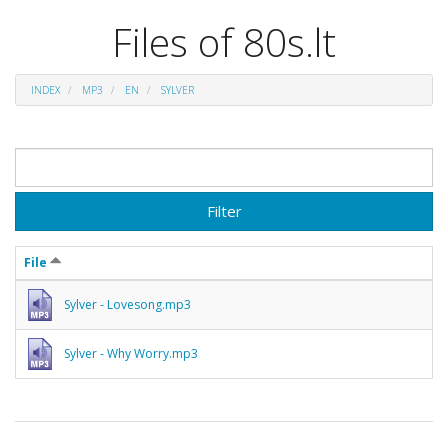
Files of 80s.lt
INDEX
MP3
EN
SYLVER
Filter
File
Sylver - Lovesong.mp3
Sylver - Why Worry.mp3