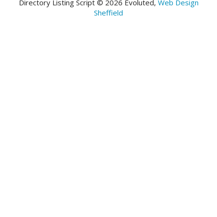
Directory Listing Script © 2026 Evoluted,
Web Design
Sheffield