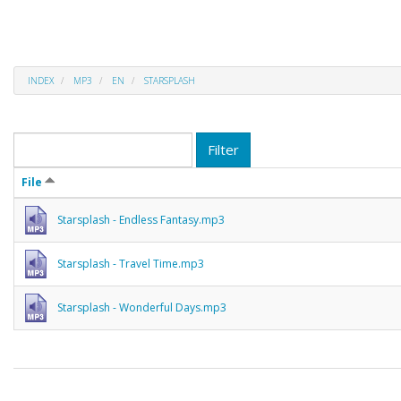
INDEX
MP3
EN
STARSPLASH
Filter
File
Starsplash - Endless Fantasy.mp3
Starsplash - Travel Time.mp3
Starsplash - Wonderful Days.mp3