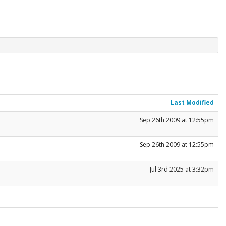
Last Modified
Sep 26th 2009 at 12:55pm
Sep 26th 2009 at 12:55pm
Jul 3rd 2025 at 3:32pm