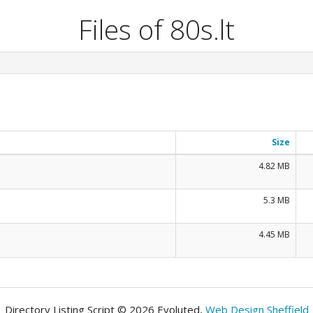
Files of 80s.lt
Size
4.82 MB
5.3 MB
4.45 MB
Directory Listing Script © 2026 Evoluted,
Web Design Sheffield