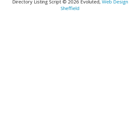
Directory Listing Script © 2026 Evoluted,
Web Design
Sheffield