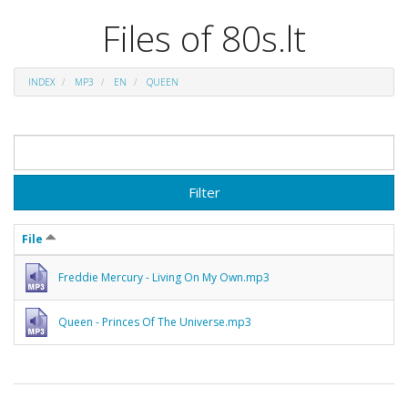
Files of 80s.lt
INDEX
MP3
EN
QUEEN
Filter
File
Freddie Mercury - Living On My Own.mp3
Queen - Princes Of The Universe.mp3